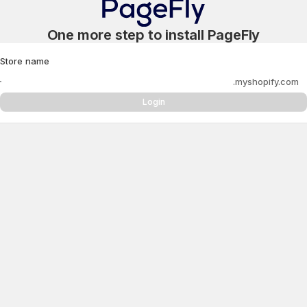
One more step to install PageFly
Store name
.myshopify.com
Login